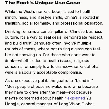
The East’s Unique Use Case
While the West’s non-alc boom is tied to health,
mindfulness, and lifestyle shifts, China’s is rooted in
tradition, social formality, and professional obligation.
Drinking remains a central pillar of Chinese business
culture. It’s a way to seal deals, demonstrate respect,
and build trust. Banquets often involve multiple
rounds of toasts, where not raising a glass can feel
like not showing up. For those who don’t want to
drink—whether due to health issues, religious
concerns, or simply low tolerance—non-alcoholic
wine is a socially acceptable compromise.
As one executive put it: the goal is to “blend in.”
“Most people choose non-alcoholic wine because
they have to drive after the meal—not because
they’re concerned about health,”
explained
Yu
Hongjie, general manager of Long Vision Global.