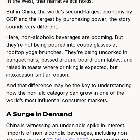
In the West, that narrative still holds.
But in China, the world’s second-largest economy by
GDP and the largest by purchasing power, the story
sounds very different.
Here, non-alcoholic beverages are booming. But
they’re not being poured into coupe glasses at
rooftop yoga brunches. They’re being uncorked in
banquet halls, passed around boardroom tables, and
raised in toasts where drinking is expected, but
intoxication isn’t an option.
And that difference may be the key to understanding
how the non-alc category can grow in one of the
world’s most influential consumer markets.
A Surge in Demand
China is witnessing an undeniable spike in interest.
Imports of non-alcoholic beverages, including non-