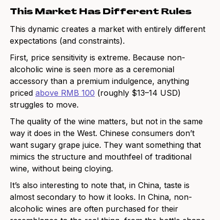
This Market Has Different Rules
This dynamic creates a market with entirely different
expectations (and constraints).
First, price sensitivity is extreme. Because non-
alcoholic wine is seen more as a ceremonial
accessory than a premium indulgence, anything
priced
above RMB 100
(roughly $13–14 USD)
struggles to move.
The quality of the wine matters, but not in the same
way it does in the West. Chinese consumers don’t
want sugary grape juice. They want something that
mimics the structure and mouthfeel of traditional
wine, without being cloying.
It’s also interesting to note that, in China, taste is
almost secondary to how it looks. In China, non-
alcoholic wines are often purchased for their