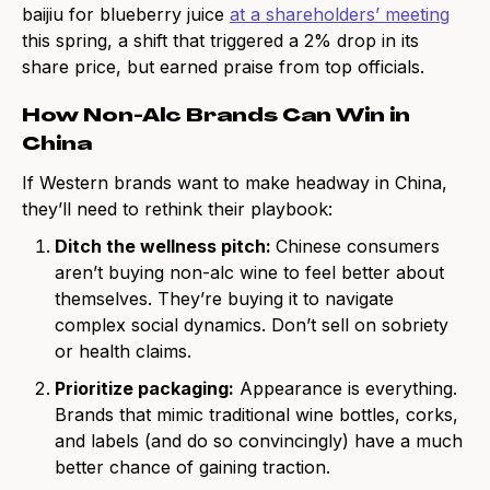
baijiu for blueberry juice
at a shareholders’ meeting
this spring, a shift that triggered a 2% drop in its
share price, but earned praise from top officials.
How Non-Alc Brands Can Win in
China
If Western brands want to make headway in China,
they’ll need to rethink their playbook:
Ditch the wellness pitch:
Chinese consumers
aren’t buying non-alc wine to feel better about
themselves. They’re buying it to navigate
complex social dynamics. Don’t sell on sobriety
or health claims.
Prioritize packaging:
Appearance is everything.
Brands that mimic traditional wine bottles, corks,
and labels (and do so convincingly) have a much
better chance of gaining traction.