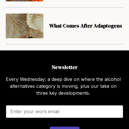
What Comes After Adaptogens
Newsletter
Every Wednesday: a deep dive on where the alcohol
alternatives category is moving, plus our take on
three key developments.
E
m
a
i