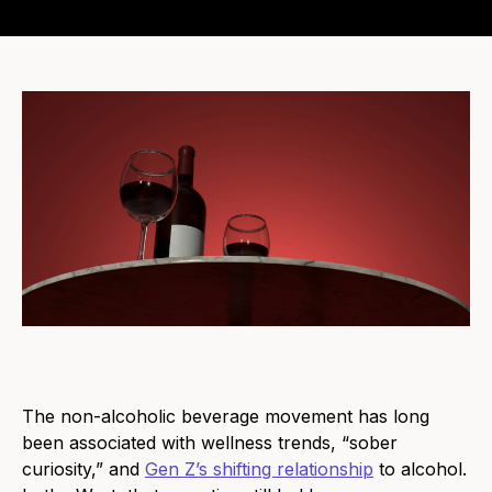
The non-alcoholic beverage movement has long
been associated with wellness trends, “sober
curiosity,” and
Gen Z’s shifting relationship
to alcohol.