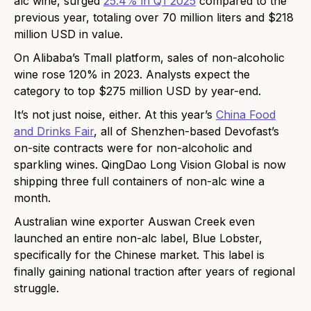
alc wine, surged
25.4% in Q1 2025
compared to the
previous year, totaling over 70 million liters and $218
million USD in value.
On Alibaba’s Tmall platform, sales of non-alcoholic
wine rose 120% in 2023. Analysts expect the
category to top $275 million USD by year-end.
It’s not just noise, either. At this year’s
China Food
and Drinks Fair
, all of Shenzhen-based Devofast’s
on-site contracts were for non-alcoholic and
sparkling wines. QingDao Long Vision Global is now
shipping three full containers of non-alc wine a
month.
Australian wine exporter Auswan Creek even
launched an entire non-alc label, Blue Lobster,
specifically for the Chinese market. This label is
finally gaining national traction after years of regional
struggle.