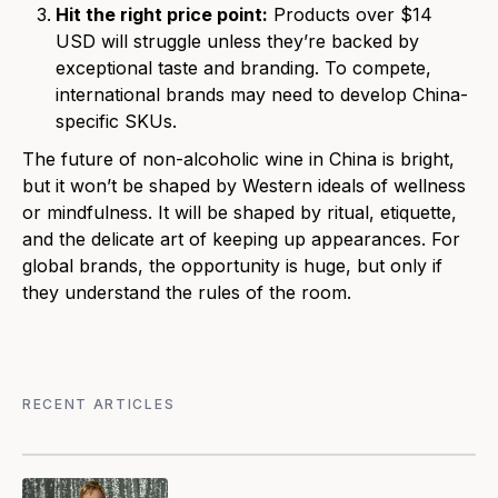
Hit the right price point:
Products over $14
USD will struggle unless they’re backed by
exceptional taste and branding. To compete,
international brands may need to develop China-
specific SKUs.
The future of non-alcoholic wine in China is bright,
but it won’t be shaped by Western ideals of wellness
or mindfulness. It will be shaped by ritual, etiquette,
and the delicate art of keeping up appearances. For
global brands, the opportunity is huge, but only if
they understand the rules of the room.
RECENT ARTICLES