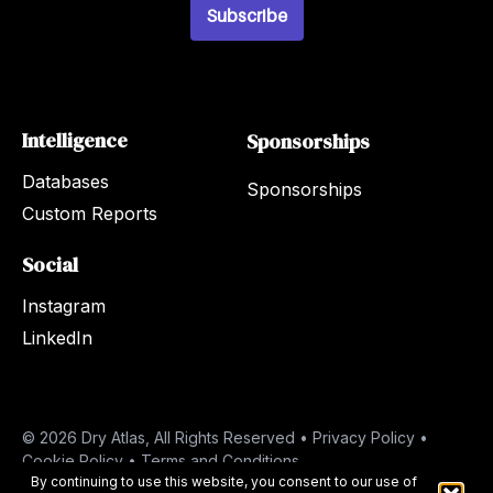
l
Subscribe
*
Intelligence
Sponsorships
Databases
Sponsorships
Custom Reports
Social
Instagram
LinkedIn
© 2026 Dry Atlas, All Rights Reserved •
Privacy Policy
•
Cookie Policy
•
Terms and Conditions
By continuing to use this website, you consent to our use of