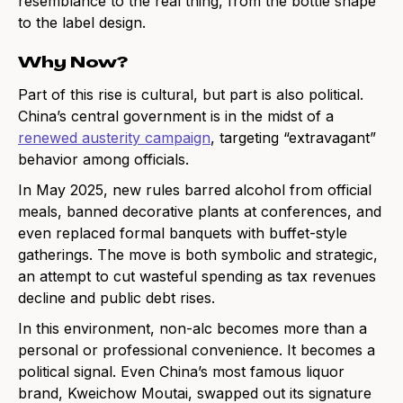
resemblance to the real thing, from the bottle shape
to the label design.
Why Now?
Part of this rise is cultural, but part is also political.
China’s central government is in the midst of a
renewed austerity campaign
, targeting “extravagant”
behavior among officials.
In May 2025, new rules barred alcohol from official
meals, banned decorative plants at conferences, and
even replaced formal banquets with buffet-style
gatherings. The move is both symbolic and strategic,
an attempt to cut wasteful spending as tax revenues
decline and public debt rises.
In this environment, non-alc becomes more than a
personal or professional convenience. It becomes a
political signal. Even China’s most famous liquor
brand, Kweichow Moutai, swapped out its signature