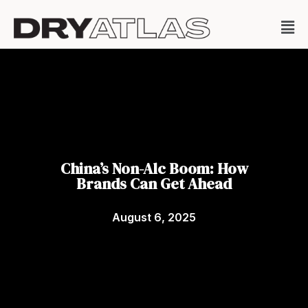
China’s Non-Alc Boom: How
Brands Can Get Ahead
August 6, 2025