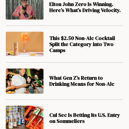
Elton John Zero Is Winning.
Here’s What’s Driving Velocity.
This $2.50 Non-Alc Cocktail
Split the Category into Two
Camps
What Gen Z’s Return to
Drinking Means for Non-Alc
Cul Sec Is Betting Its U.S. Entry
on Sommeliers