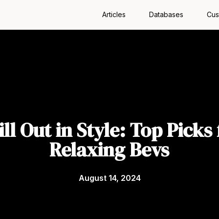
Articles
Databases
Cus
ill Out in Style: Top Picks 
Relaxing Bevs
August 14, 2024