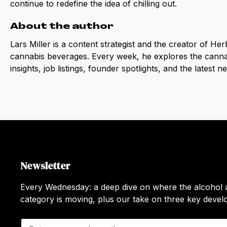
continue to redefine the idea of chilling out.
About the author
Lars Miller is a content strategist and the creator of Her
cannabis beverages. Every week, he explores the canna
insights, job listings, founder spotlights, and the latest 
Newsletter
Every Wednesday: a deep dive on where the alcohol a
category is moving, plus our take on three key deve
E