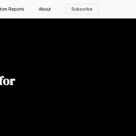
tom Reports
About
Subscribe
for