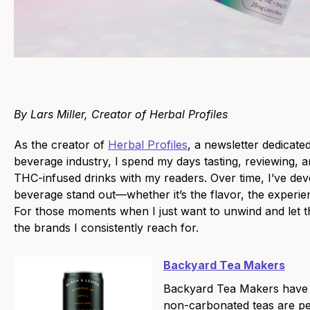
By Lars Miller, Creator of Herbal Profiles
As the creator of
Herbal Profiles
, a newsletter dedicat
beverage industry, I spend my days tasting, reviewing, 
THC-infused drinks with my readers. Over time, I’ve de
beverage stand out—whether it’s the flavor, the experience
For those moments when I just want to unwind and let th
the brands I consistently reach for.
Backyard Tea Makers
Backyard Tea Makers have m
non-carbonated teas are perf