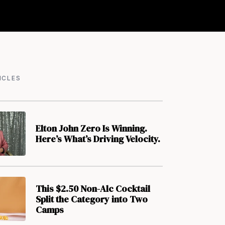
ICLES
Elton John Zero Is Winning.
Here’s What’s Driving Velocity.
This $2.50 Non-Alc Cocktail
Split the Category into Two
Camps