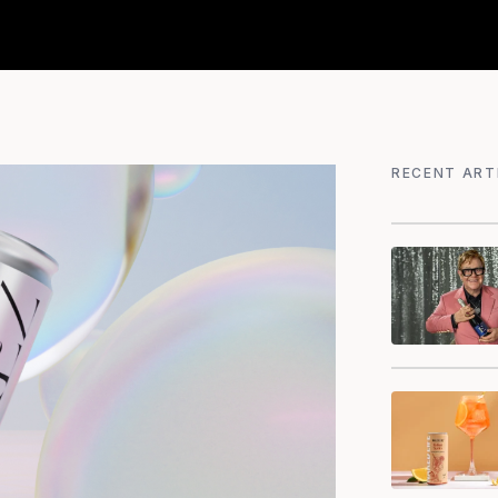
RECENT ART