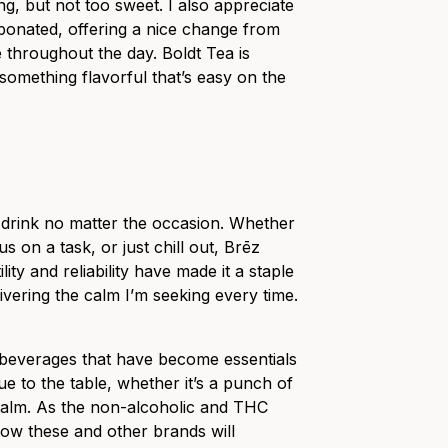
g, but not too sweet. I also appreciate
bonated, offering a nice change from
e throughout the day. Boldt Tea is
omething flavorful that’s easy on the
drink no matter the occasion. Whether
us on a task, or just chill out, Brēz
tility and reliability have made it a staple
livering the calm I’m seeking every time.
 beverages that have become essentials
ue to the table, whether it’s a punch of
 calm. As the non-alcoholic and THC
how these and other brands will