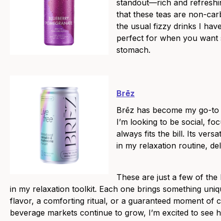
standout—rich and refreshin
that these teas are non-car
the usual fizzy drinks I hav
perfect for when you want s
stomach.
Brēz
Brēz has become my go-to 
I’m looking to be social, foc
always fits the bill. Its versa
in my relaxation routine, de
These are just a few of the
in my relaxation toolkit. Each one brings something uniq
flavor, a comforting ritual, or a guaranteed moment of
beverage markets continue to grow, I’m excited to see 