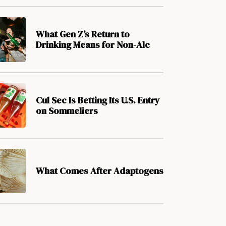
What Gen Z’s Return to
Drinking Means for Non-Alc
Cul Sec Is Betting Its U.S. Entry
on Sommeliers
What Comes After Adaptogens