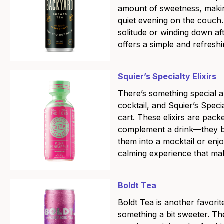
amount of sweetness, makin
quiet evening on the couch
solitude or winding down a
offers a simple and refreshi
Squier’s Specialty Elixirs
There’s something special a
cocktail, and Squier’s Speci
cart. These elixirs are packe
complement a drink—they bri
them into a mocktail or enj
calming experience that mak
Boldt Tea
Boldt Tea is another favorit
something a bit sweeter. Th