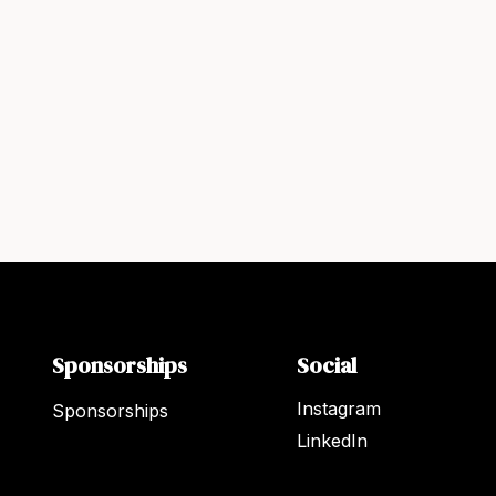
Sponsorships
Social
Instagram
Sponsorships
LinkedIn