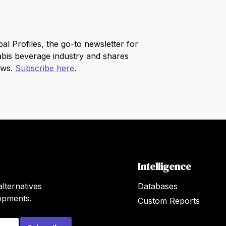
bal Profiles, the go-to newsletter for
bis beverage industry and shares
news.
Subscribe here
.
Intelligence
lternatives
Databases
lopments.
Custom Reports