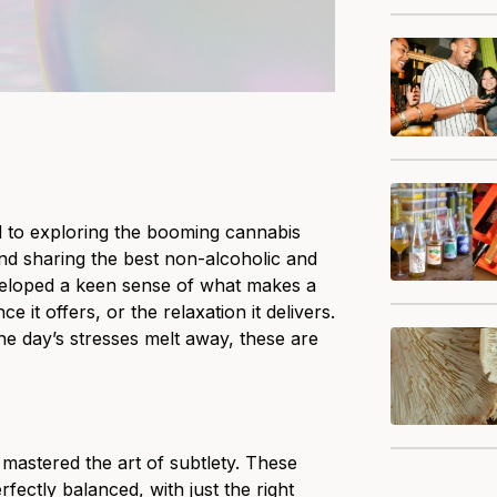
ed to exploring the booming cannabis
and sharing the best non-alcoholic and
veloped a keen sense of what makes a
 it offers, or the relaxation it delivers.
e day’s stresses melt away, these are
astered the art of subtlety. These
ectly balanced, with just the right