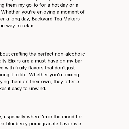
g them my go-to for a hot day or a
. Whether you’re enjoying a moment of
fter a long day, Backyard Tea Makers
ng way to relax.
bout crafting the perfect non-alcoholic
alty Elixirs are a must-have on my bar
d with fruity flavors that don’t just
ng it to life. Whether you’re mixing
oying them on their own, they offer a
es it easy to unwind.
e, especially when I’m in the mood for
eir blueberry pomegranate flavor is a