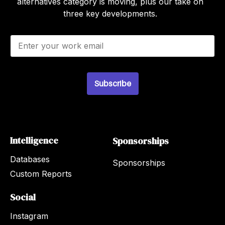
alternatives category is moving, plus our take on
three key developments.
E
m
a
i
l
Subscribe
*
Intelligence
Sponsorships
Databases
Sponsorships
Custom Reports
Social
Instagram