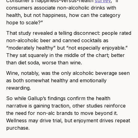
Consumer’s
happiness-versus-health
survey
, “if
consumers associate non-alcoholic drinks with
health, but not happiness, how can the category
hope to scale?”
That study revealed a telling disconnect: people rated
non-alcoholic beer and canned cocktails as
“moderately healthy” but “not especially enjoyable.”
They sat squarely in the middle of the chart; better
than diet soda, worse than wine.
Wine, notably, was the only alcoholic beverage seen
as both somewhat healthy and emotionally
rewarding.
So while Gallup’s findings confirm the health
narrative is gaining traction, other studies reinforce
the need for non-alc brands to move beyond it.
Wellness may drive trial, but enjoyment drives repeat
purchase.