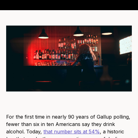
For the first time in nearly 90 years of Gallup polling,
fewer than six in ten Americans say they drink
alcohol. Today,
that number sits at 54%
, a historic