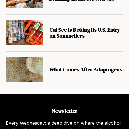
Cul Sec Is Betting Its U.S. Entry
on Sommeliers
What Comes After Adaptogens
Newsletter
Every Wednesday: a deep dive on where the alcohol