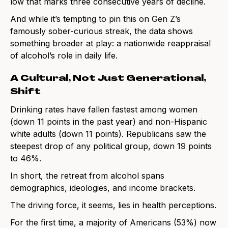
low that marks three consecutive years of decline.
And while it’s tempting to pin this on Gen Z’s
famously sober-curious streak, the data shows
something broader at play: a nationwide reappraisal
of alcohol’s role in daily life.
A Cultural, Not Just Generational,
Shift
Drinking rates have fallen fastest among women
(down 11 points in the past year) and non-Hispanic
white adults (down 11 points). Republicans saw the
steepest drop of any political group, down 19 points
to 46%.
In short, the retreat from alcohol spans
demographics, ideologies, and income brackets.
The driving force, it seems, lies in health perceptions.
For the first time, a majority of Americans (53%) now