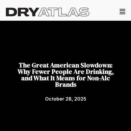
The Great American Slowdown:
Why Fewer People Are Drinking,
and What It Means for Non-Alc
Brands
October 28, 2025