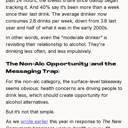
past 24 hours, the lowest share since Gallup began
tracking it. And 40% say it’s been more than a week
since their last drink. The average drinker now
consumes 2.8 drinks per week, down from 3.8 last
year and half of what it was in the early 2000s.
In other words, even the “moderate drinker” is
revisiting their relationship to alcohol. They’re
drinking less often, and less impulsively.
The Non-Alc Opportunity (and the
Messaging Trap)
For the non-alc category, the surface-level takeaway
seems obvious: health concerns are driving people to
drink less, which should create opportunity for
alcohol alternatives.
But it’s not that simple.
As we
wrote earlier
this year in response to
The New