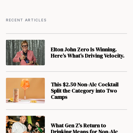
RECENT ARTICLES
Elton John Zero Is Winning.
Here’s What’s Driving Velocity.
This $2.50 Non-Alc Cocktail
Split the Category into Two
Camps
What Gen Z’s Return to
Drinking Means for Non-Alc