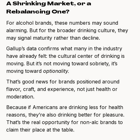
A Shrinking Market, or a
Rebalancing One?
For alcohol brands, these numbers may sound
alarming. But for the broader drinking culture, they
may signal maturity rather than decline.
Gallup’s data confirms what many in the industry
have already felt: the cultural center of drinking is
moving. But it’s not moving toward sobriety, it’s
moving toward
optionality.
That’s good news for brands positioned around
flavor, craft, and experience, not just health or
moderation.
Because if Americans are drinking less for health
reasons, they’re also drinking better for pleasure.
That’s the real opportunity for non-alc brands to
claim their place at the table.