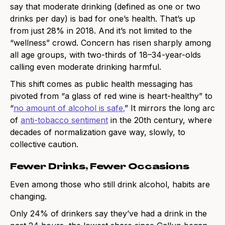
say that moderate drinking (defined as one or two
drinks per day) is bad for one’s health. That’s up
from just 28% in 2018. And it’s not limited to the
“wellness” crowd. Concern has risen sharply among
all age groups, with two-thirds of 18–34-year-olds
calling even moderate drinking harmful.
This shift comes as public health messaging has
pivoted from “a glass of red wine is heart-healthy” to
“
no amount of alcohol is safe.
” It mirrors the long arc
of
anti-tobacco sentiment
in the 20th century, where
decades of normalization gave way, slowly, to
collective caution.
Fewer Drinks, Fewer Occasions
Even among those who still drink alcohol, habits are
changing.
Only 24% of drinkers say they’ve had a drink in the