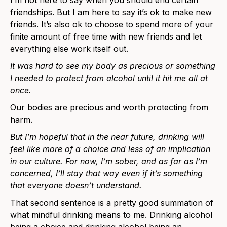
friendships. But I am here to say it’s ok to make new
friends. It’s also ok to choose to spend more of your
finite amount of free time with new friends and let
everything else work itself out.
It was hard to see my body as precious or something
I needed to protect from alcohol until it hit me all at
once.
Our bodies are precious and worth protecting from
harm.
But I’m hopeful that in the near future, drinking will
feel like more of a choice and less of an implication
in our culture. For now, I’m sober, and as far as I’m
concerned, I’ll stay that way even if it’s something
that everyone doesn’t understand.
That second sentence is a pretty good summation of
what mindful drinking means to me. Drinking alcohol
being a choice and drinking alcohol being an