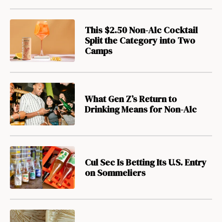
This $2.50 Non-Alc Cocktail
Split the Category into Two
Camps
What Gen Z’s Return to
Drinking Means for Non-Alc
Cul Sec Is Betting Its U.S. Entry
on Sommeliers