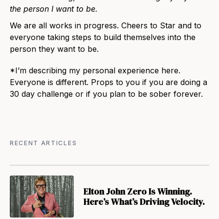
the person I want to be.
We are all works in progress. Cheers to Star and to
everyone taking steps to build themselves into the
person they want to be.
*
I’m describing my personal experience here.
Everyone is different. Props to you if you are doing a
30 day challenge or if you plan to be sober forever.
RECENT ARTICLES
Elton John Zero Is Winning.
Here’s What’s Driving Velocity.