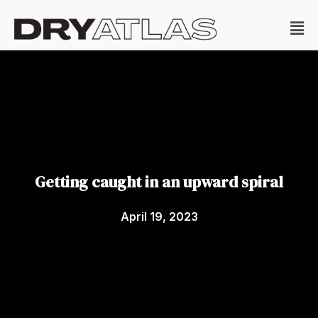
Getting caught in an upward spiral
April 19, 2023