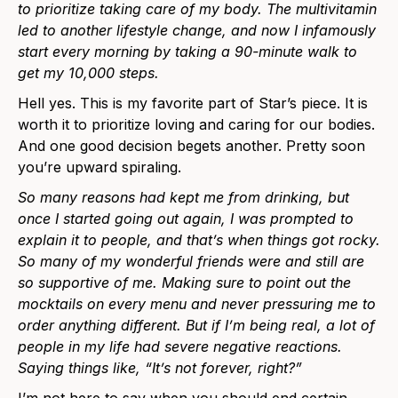
to prioritize taking care of my body. The multivitamin
led to another lifestyle change, and now I infamously
start every morning by taking a 90-minute walk to
get my 10,000 steps.
Hell yes. This is my favorite part of Star’s piece. It is
worth it to prioritize loving and caring for our bodies.
And one good decision begets another.
Pretty soon
you’re upward spiraling.
So many reasons had kept me from drinking, but
once I started going out again, I was prompted to
explain it to people, and that’s when things got rocky.
So many of my wonderful friends were and still are
so supportive of me. Making sure to point out the
mocktails on every menu and never pressuring me to
order anything different. But if I’m being real, a lot of
people in my life had severe negative reactions.
Saying things like, “It’s not forever, right?”
I’m not here to say when you should end certain