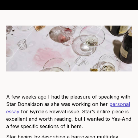
A few weeks ago I had the pleasure of speaking with
Star Donaldson as she was working on her
personal
essay
for Byrdie’s Revival issue. Star’s entire piece is
excellent and worth reading, but I wanted to Yes-And
a few specific sections of it here.
Star begins by describing a harrowing multi-day