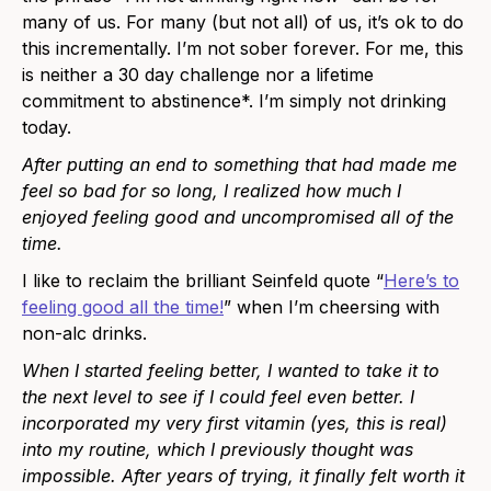
many of us. For many (but not all) of us, it’s ok to do
this incrementally. I’m not sober forever. For me, this
is neither a 30 day challenge nor a lifetime
commitment to abstinence*
. I’m simply not drinking
today.
After putting an end to something that had made me
feel so bad for so long, I realized how much I
enjoyed feeling good and uncompromised all of the
time.
I like to reclaim the brilliant Seinfeld quote “
Here’s to
feeling good all the time!
” when I’m cheersing with
non-alc drinks.
When I started feeling better, I wanted to take it to
the next level to see if I could feel even better. I
incorporated my very first vitamin (yes, this is real)
into my routine, which I previously thought was
impossible. After years of trying, it finally felt worth it