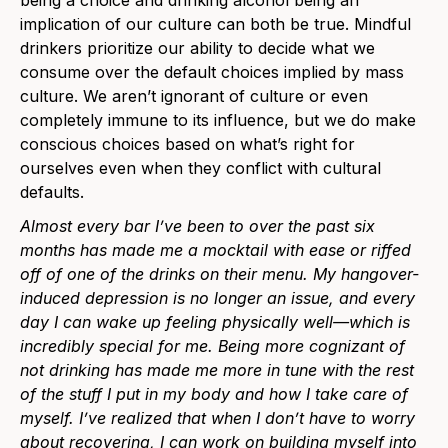
implication of our culture can both be true. Mindful
drinkers prioritize our ability to decide what we
consume over the default choices implied by mass
culture. We aren’t ignorant of culture or even
completely immune to its influence, but we do make
conscious choices based on what’s right for
ourselves even when they conflict with cultural
defaults.
Almost every bar I’ve been to over the past six
months has made me a mocktail with ease or riffed
off of one of the drinks on their menu. My hangover-
induced depression is no longer an issue, and every
day I can wake up feeling physically well—which is
incredibly special for me. Being more cognizant of
not drinking has made me more in tune with the rest
of the stuff I put in my body and how I take care of
myself. I’ve realized that when I don’t have to worry
about recovering, I can work on building myself into