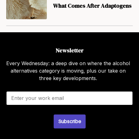
What Comes After Adaptogens
Newsletter
Every Wednesday: a deep dive on where the alcohol
alternatives category is moving, plus our take on
three key developments.
E
m
a
i
l
Subscribe
*