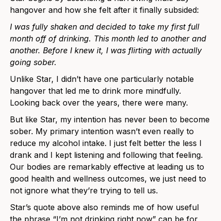
hangover and how she felt after it finally subsided:
I was fully shaken and decided to take my first full
month off of drinking. This month led to another and
another. Before I knew it, I was flirting with actually
going sober.
Unlike Star, I didn’t have one particularly notable
hangover that led me to drink more mindfully.
Looking back over the years, there were many.
But like Star, my intention has never been to become
sober. My primary intention wasn’t even really to
reduce my alcohol intake. I just felt better the less I
drank and I kept listening and following that feeling.
Our bodies are remarkably effective at leading us to
good health and wellness outcomes, we just need to
not ignore what they’re trying to tell us.
Star’s quote above also reminds me of how useful
the phrase “I’m not drinking right now” can be for