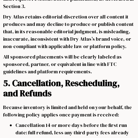
Section 3.
Dry Atlas retains editorial discretion over all content it
produces and may decline to produce or publish content
that, in its reasonable editorial judgment, is misleading,
inaccurate, inconsistent with Dry Atlas’s brand voice, or
non-compliant with applicable law or platform policy.
All sponsored placements will be clearly labeled as
sponsored, partner, or equivalent in line with FTC
guidelines and platform requirements.
5. Cancellation, Rescheduling,
and Refunds
Because inventory is limited and held on your behalf, the
following policy applies once payment is received:
Cancellation 14 or more days before the first run
date: full refund, less any third-party fees already