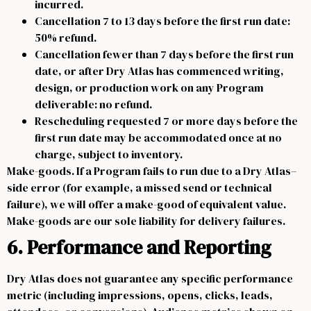
incurred.
Cancellation 7 to 13 days before the first run date:
50% refund.
Cancellation fewer than 7 days before the first run
date, or after Dry Atlas has commenced writing,
design, or production work on any Program
deliverable: no refund.
Rescheduling requested 7 or more days before the
first run date may be accommodated once at no
charge, subject to inventory.
Make-goods. If a Program fails to run due to a Dry Atlas–
side error (for example, a missed send or technical
failure), we will offer a make-good of equivalent value.
Make-goods are our sole liability for delivery failures.
6. Performance and Reporting
Dry Atlas does not guarantee any specific performance
metric (including impressions, opens, clicks, leads,