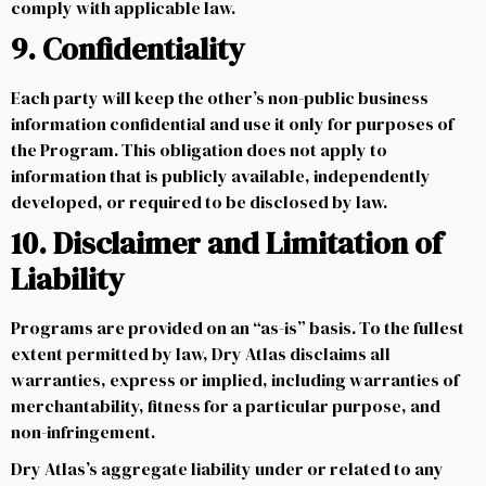
comply with applicable law.
9. Confidentiality
Each party will keep the other’s non-public business
information confidential and use it only for purposes of
the Program. This obligation does not apply to
information that is publicly available, independently
developed, or required to be disclosed by law.
10. Disclaimer and Limitation of
Liability
Programs are provided on an “as-is” basis. To the fullest
extent permitted by law, Dry Atlas disclaims all
warranties, express or implied, including warranties of
merchantability, fitness for a particular purpose, and
non-infringement.
Dry Atlas’s aggregate liability under or related to any