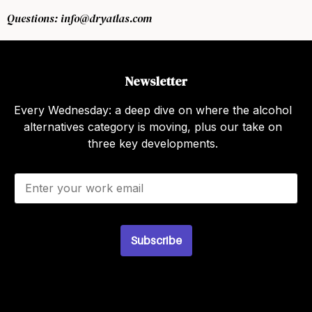
Questions: info@dryatlas.com
Newsletter
Every Wednesday: a deep dive on where the alcohol
alternatives category is moving, plus our take on
three key developments.
E
m
a
i
l
*
Subscribe