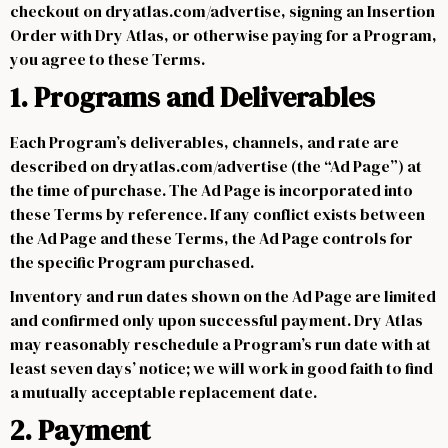
checkout on dryatlas.com/advertise, signing an Insertion
Order with Dry Atlas, or otherwise paying for a Program,
you agree to these Terms.
1. Programs and Deliverables
Each Program’s deliverables, channels, and rate are
described on dryatlas.com/advertise (the “Ad Page”) at
the time of purchase. The Ad Page is incorporated into
these Terms by reference. If any conflict exists between
the Ad Page and these Terms, the Ad Page controls for
the specific Program purchased.
Inventory and run dates shown on the Ad Page are limited
and confirmed only upon successful payment. Dry Atlas
may reasonably reschedule a Program’s run date with at
least seven days’ notice; we will work in good faith to find
a mutually acceptable replacement date.
2. Payment