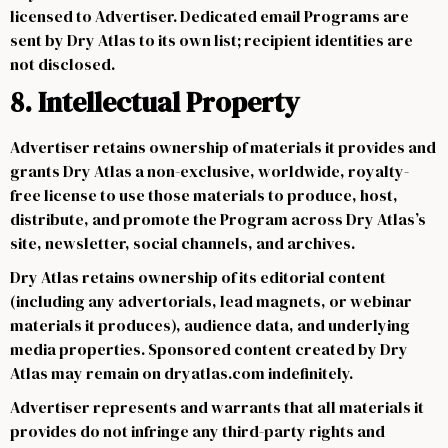
licensed to Advertiser. Dedicated email Programs are
sent by Dry Atlas to its own list; recipient identities are
not disclosed.
8. Intellectual Property
Advertiser retains ownership of materials it provides and
grants Dry Atlas a non-exclusive, worldwide, royalty-
free license to use those materials to produce, host,
distribute, and promote the Program across Dry Atlas’s
site, newsletter, social channels, and archives.
Dry Atlas retains ownership of its editorial content
(including any advertorials, lead magnets, or webinar
materials it produces), audience data, and underlying
media properties. Sponsored content created by Dry
Atlas may remain on dryatlas.com indefinitely.
Advertiser represents and warrants that all materials it
provides do not infringe any third-party rights and