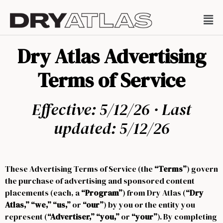
Dry Atlas Advertising
Terms of Service
Effective: 5/12/26 · Last
updated: 5/12/26
These Advertising Terms of Service (the
“Terms”
) govern
the purchase of advertising and sponsored content
placements (each, a
“Program”
) from Dry Atlas (
“Dry
Atlas,” “we,” “us,”
or
“our”
) by you or the entity you
represent (
“Advertiser,” “you,”
or
“your”
). By completing