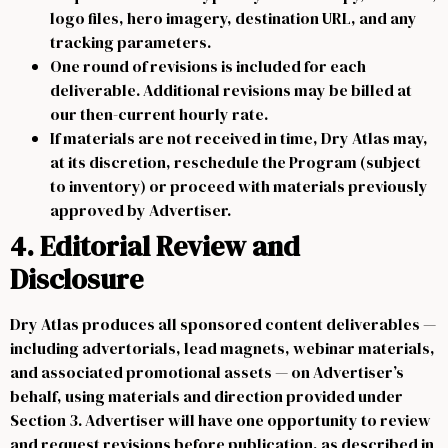
logo files, hero imagery, destination URL, and any
tracking parameters.
One round of revisions is included for each
deliverable. Additional revisions may be billed at
our then-current hourly rate.
If materials are not received in time, Dry Atlas may,
at its discretion, reschedule the Program (subject
to inventory) or proceed with materials previously
approved by Advertiser.
4. Editorial Review and
Disclosure
Dry Atlas produces all sponsored content deliverables —
including advertorials, lead magnets, webinar materials,
and associated promotional assets — on Advertiser’s
behalf, using materials and direction provided under
Section 3. Advertiser will have one opportunity to review
and request revisions before publication, as described in