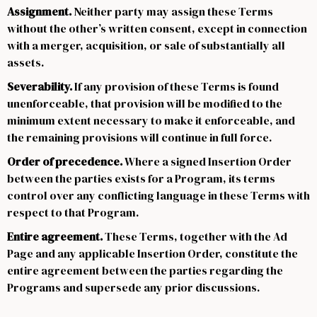
Assignment.
Neither party may assign these Terms
without the other’s written consent, except in connection
with a merger, acquisition, or sale of substantially all
assets.
Severability.
If any provision of these Terms is found
unenforceable, that provision will be modified to the
minimum extent necessary to make it enforceable, and
the remaining provisions will continue in full force.
Order of precedence.
Where a signed Insertion Order
between the parties exists for a Program, its terms
control over any conflicting language in these Terms with
respect to that Program.
Entire agreement.
These Terms, together with the Ad
Page and any applicable Insertion Order, constitute the
entire agreement between the parties regarding the
Programs and supersede any prior discussions.