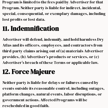
Program is limited to the fees paid by Advertiser for that
Program. Neither party is liable for indirect, incidental,
special, consequential, or exemplary damages, including
lost profits or lost data.
11. Indemnification
Advertiser will defend, indemnify, and hold harmless Dry
Atlas and its officers, employees, and contractors from
third-party claims arising out of (a) materials Advertiser
provides, (b) Advertiser’s products or services, or (c)
Advertiser’s breach of these Terms or applicable law.
12. Force Majeure
Neither party is liable for delays or failures caused by
events outside its reasonable control, including outages,
platform changes, natural events, labor disruptions, or
government actions. Affected Programs will be
rescheduled in good faith.