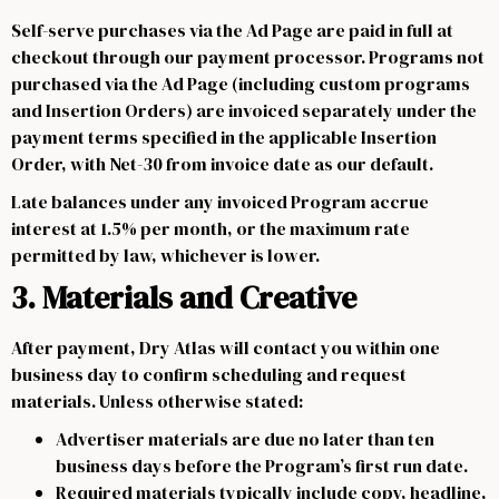
Self-serve purchases via the Ad Page are paid in full at
checkout through our payment processor. Programs not
purchased via the Ad Page (including custom programs
and Insertion Orders) are invoiced separately under the
payment terms specified in the applicable Insertion
Order, with Net-30 from invoice date as our default.
Late balances under any invoiced Program accrue
interest at 1.5% per month, or the maximum rate
permitted by law, whichever is lower.
3. Materials and Creative
After payment, Dry Atlas will contact you within one
business day to confirm scheduling and request
materials. Unless otherwise stated:
Advertiser materials are due no later than ten
business days before the Program’s first run date.
Required materials typically include copy, headline,