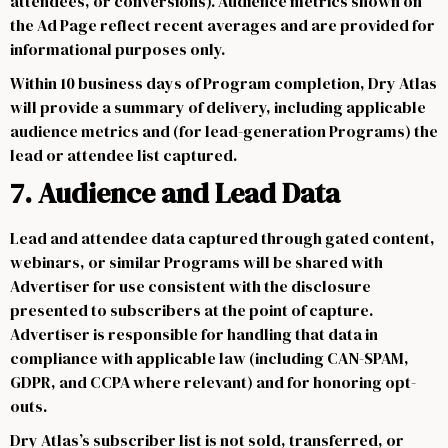
attendees, or conversions). Audience metrics shown on
the Ad Page reflect recent averages and are provided for
informational purposes only.
Within 10 business days of Program completion, Dry Atlas
will provide a summary of delivery, including applicable
audience metrics and (for lead-generation Programs) the
lead or attendee list captured.
7. Audience and Lead Data
Lead and attendee data captured through gated content,
webinars, or similar Programs will be shared with
Advertiser for use consistent with the disclosure
presented to subscribers at the point of capture.
Advertiser is responsible for handling that data in
compliance with applicable law (including CAN-SPAM,
GDPR, and CCPA where relevant) and for honoring opt-
outs.
Dry Atlas’s subscriber list is not sold, transferred, or