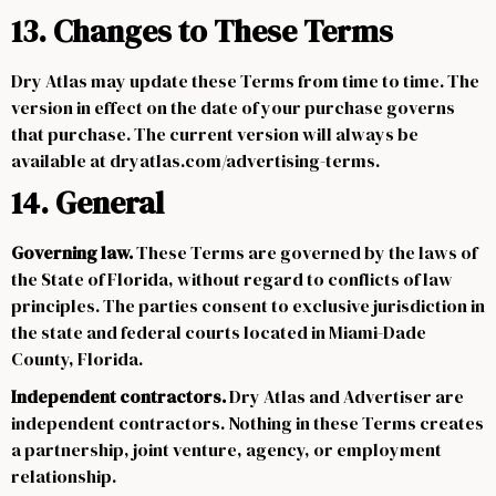
13. Changes to These Terms
Dry Atlas may update these Terms from time to time. The
version in effect on the date of your purchase governs
that purchase. The current version will always be
available at dryatlas.com/advertising-terms.
14. General
Governing law.
These Terms are governed by the laws of
the State of Florida, without regard to conflicts of law
principles. The parties consent to exclusive jurisdiction in
the state and federal courts located in Miami-Dade
County, Florida.
Independent contractors.
Dry Atlas and Advertiser are
independent contractors. Nothing in these Terms creates
a partnership, joint venture, agency, or employment
relationship.