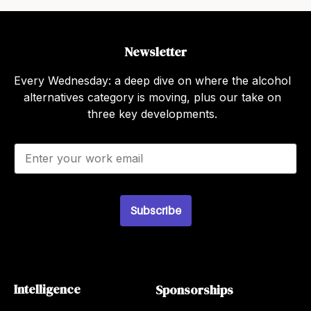
Newsletter
Every Wednesday: a deep dive on where the alcohol
alternatives category is moving, plus our take on
three key developments.
E
m
a
i
l
*
Subscribe
Intelligence
Sponsorships