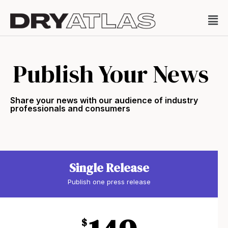
Publish Your News
Share your news with our audience of industry
professionals and consumers
Single Release
Publish one press release
$