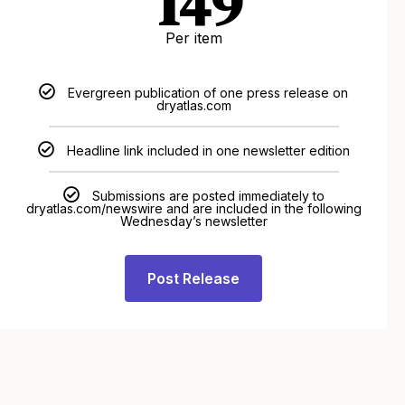
149
Per item
Evergreen publication of one press release on
dryatlas.com
Headline link included in one newsletter edition
Submissions are posted immediately to
dryatlas.com/newswire and are included in the following
Wednesday’s newsletter
Post Release