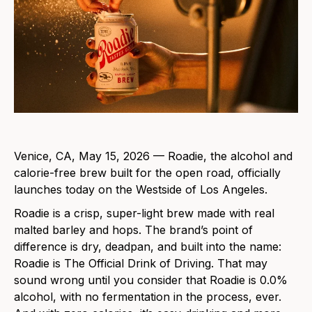
Venice, CA, May 15, 2026 — Roadie, the alcohol and
calorie-free brew built for the open road, officially
launches today on the Westside of Los Angeles.
Roadie is a crisp, super-light brew made with real
malted barley and hops. The brand’s point of
difference is dry, deadpan, and built into the name:
Roadie is The Official Drink of Driving. That may
sound wrong until you consider that Roadie is 0.0%
alcohol, with no fermentation in the process, ever.