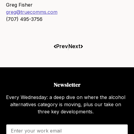
Greg Fisher
greg@truecomms.com
(707) 495-3756
Prev
Next
Newsletter
Every Wednesday: a deep dive on where the alcohol
alternatives category is moving, plus our take on
three key developments.
E
m