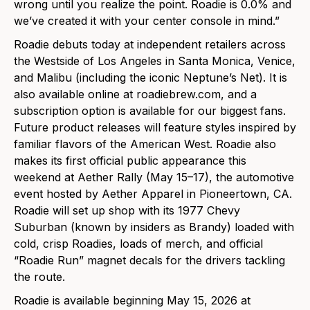
wrong until you realize the point. Roadie is 0.0% and
we’ve created it with your center console in mind.”
Roadie debuts today at independent retailers across
the Westside of Los Angeles in Santa Monica, Venice,
and Malibu (including the iconic Neptune’s Net). It is
also available online at roadiebrew.com, and a
subscription option is available for our biggest fans.
Future product releases will feature styles inspired by
familiar flavors of the American West. Roadie also
makes its first official public appearance this
weekend at Aether Rally (May 15–17), the automotive
event hosted by Aether Apparel in Pioneertown, CA.
Roadie will set up shop with its 1977 Chevy
Suburban (known by insiders as Brandy) loaded with
cold, crisp Roadies, loads of merch, and official
“Roadie Run” magnet decals for the drivers tackling
the route.
Roadie is available beginning May 15, 2026 at