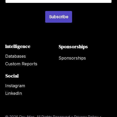
a
i
l
*
Subscribe
Intelligence
Sponsorships
Databases
Sponsorships
Custom Reports
Social
Instagram
LinkedIn
© 2026 Dry Atlas, All Rights Reserved •
Privacy Policy
•