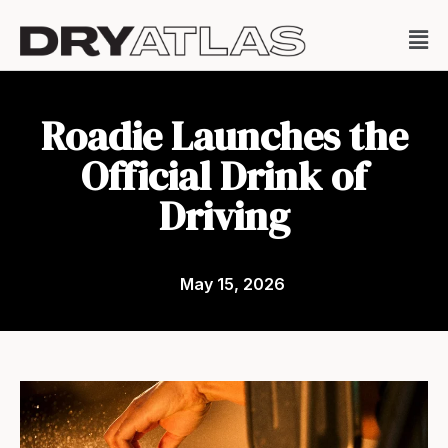
Roadie Launches the
Official Drink of
Driving
May 15, 2026