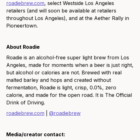
roadiebrew.com
, select Westside Los Angeles
retailers (and will soon be available at retailers
throughout Los Angeles), and at the Aether Rally in
Pioneertown.
About Roadie
Roadie is an alcohol-free super light brew from Los
Angeles, made for moments when a beer is just right,
but alcohol or calories are not. Brewed with real
malted barley and hops and created without
fermentation, Roadie is light, crisp, 0.0%, zero
calorie, and made for the open road. It is The Official
Drink of Driving.
roadiebrew.com
|
@roadiebrew
Media/creator contact: