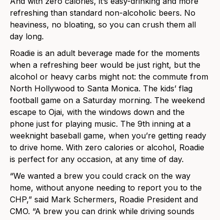
And with zero calories, it’s easy-drinking and more
refreshing than standard non-alcoholic beers. No
heaviness, no bloating, so you can crush them all
day long.
Roadie is an adult beverage made for the moments
when a refreshing beer would be just right, but the
alcohol or heavy carbs might not: the commute from
North Hollywood to Santa Monica. The kids’ flag
football game on a Saturday morning. The weekend
escape to Ojai, with the windows down and the
phone just for playing music. The 9th inning at a
weeknight baseball game, when you’re getting ready
to drive home. With zero calories or alcohol, Roadie
is perfect for any occasion, at any time of day.
“We wanted a brew you could crack on the way
home, without anyone needing to report you to the
CHP,” said Mark Schermers, Roadie President and
CMO. “A brew you can drink while driving sounds