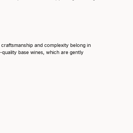
t craftsmanship and complexity belong in
quality base wines, which are gently