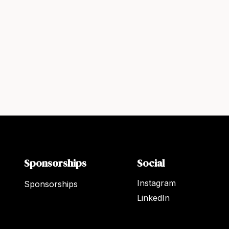
Sponsorships
Social
Instagram
Sponsorships
LinkedIn