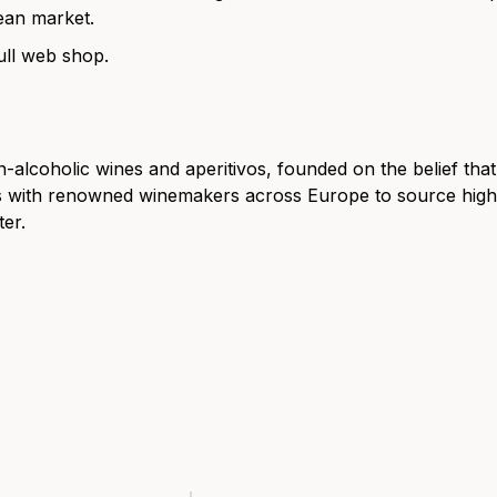
ean market.
ull web shop.
alcoholic wines and aperitivos, founded on the belief tha
rs with renowned winemakers across Europe to source high-
er.