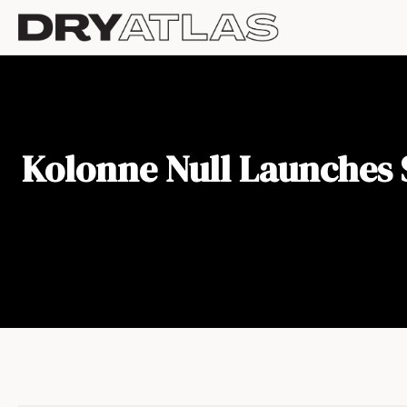
Kolonne Null Launches S