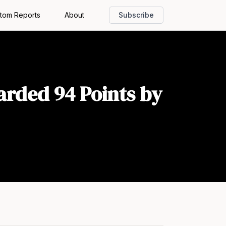
tom Reports
About
Subscribe
arded 94 Points by