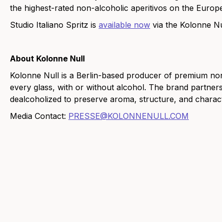
the highest-rated non-alcoholic aperitivos on the Europ
Studio Italiano Spritz is
available now
via the Kolonne N
About Kolonne Null
Kolonne Null is a Berlin-based producer of premium non-
every glass, with or without alcohol. The brand partne
dealcoholized to preserve aroma, structure, and charact
Media Contact:
PRESSE@KOLONNENULL.COM