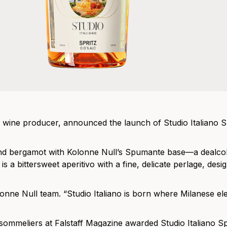
wine producer, announced the launch of Studio Italiano Spr
e and bergamot with Kolonne Null’s Spumante base—a dealco
 a bittersweet aperitivo with a fine, delicate perlage, desi
e Kolonne Null team. “Studio Italiano is born where Milanese 
sommeliers at Falstaff Magazine awarded Studio Italiano Sp