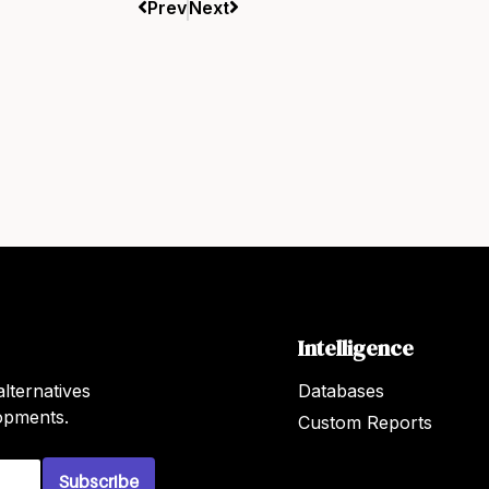
Prev
Next
Intelligence
lternatives
Databases
lopments.
Custom Reports
Subscribe