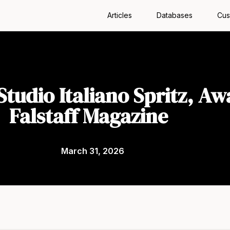
Articles
Databases
Cus
tudio Italiano Spritz, Aw
Falstaff Magazine
March 31, 2026