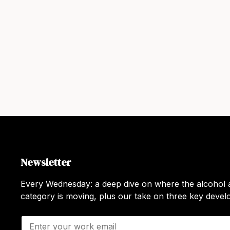
Newsletter
Every Wednesday: a deep dive on where the alcohol a
category is moving, plus our take on three key deve
E
m