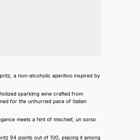
itz, a non-alcoholic aperitivo inspired by
holized sparkling wine crafted from
gned for the unhurried pace of Italian
elegance meets a hint of mischief,
un sorso
ritz 94 points out of 100, placing it among