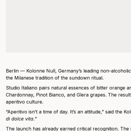
Berlin — Kolonne Null, Germany’s leading non-alcoholic 
the Milanese tradition of the sundown ritual.
Studio Italiano pairs natural essences of bitter orang
Chardonnay, Pinot Bianco, and Glera grapes. The result is
aperitivo culture.
“Aperitivo isn’t a time of day. It’s an attitude,” said th
di dolce vita.
”
The launch has already earned critical recognition. The 