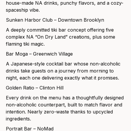
house-made NA drinks, punchy flavors, and a cozy-
spaceship vibe.
Sunken Harbor Club – Downtown Brooklyn
A deeply committed tiki bar concept offering five
complex NA “On Dry Land” creations, plus some
flaming tiki magic.
Bar Moga – Greenwich Village
A Japanese-style cocktail bar whose non-alcoholic
drinks take guests on a journey from morning to
night, each one delivering exactly what it promises.
Golden Ratio – Clinton Hill
Every drink on the menu has a thoughtfully designed
non-alcoholic counterpart, built to match flavor and
intention. Nearly zero-waste thanks to upcycled
ingredients.
Portrait Bar – NoMad