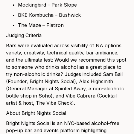
Mockingbird – Park Slope
BKE Kombucha – Bushwick
The Maze – Flatiron
Judging Criteria
Bars were evaluated across visibility of NA options,
variety, creativity, technical quality, bar ambiance,
and the ultimate test: Would we recommend this spot
to someone who drinks alcohol as a great place to
try non-alcoholic drinks? Judges included Sam Bail
(Founder, Bright Nights Social), Alex Highsmith
(General Manager at Spirited Away, a non-alcoholic
bottle shop in Soho), and Vibe Cabrera (Cocktail
artist & host, The Vibe Check).
About Bright Nights Social
Bright Nights Social is an NYC-based alcohol-free
pop-up bar and events platform highlighting