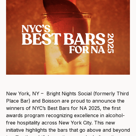
New York, NY – Bright Nights Social (formerly Third
Place Bar) and Boisson are proud to announce the
winners of NYC’s Best Bars for NA 2025, the first
awards program recognizing excellence in alcohol-
free hospitality across New York City. This new
initiative highlights the bars that go above and beyond