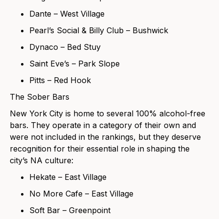
Dante – West Village
Pearl’s Social & Billy Club – Bushwick
Dynaco – Bed Stuy
Saint Eve’s – Park Slope
Pitts – Red Hook
The Sober Bars
New York City is home to several 100% alcohol-free
bars. They operate in a category of their own and
were not included in the rankings, but they deserve
recognition for their essential role in shaping the
city’s NA culture:
Hekate – East Village
No More Cafe – East Village
Soft Bar – Greenpoint