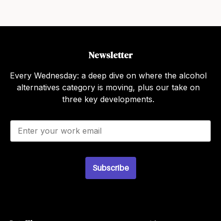
Newsletter
Every Wednesday: a deep dive on where the alcohol
alternatives category is moving, plus our take on
three key developments.
E
m
a
i
l
*
Subscribe