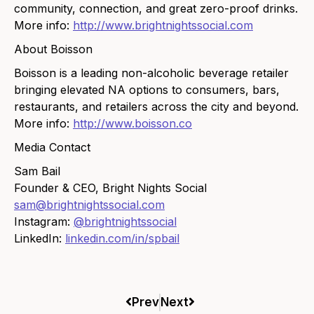
community, connection, and great zero-proof drinks.
More info:
http://www.brightnightssocial.com
About Boisson
Boisson is a leading non-alcoholic beverage retailer
bringing elevated NA options to consumers, bars,
restaurants, and retailers across the city and beyond.
More info:
http://www.boisson.co
Media Contact
Sam Bail
Founder & CEO, Bright Nights Social
sam@brightnightssocial.com
Instagram:
@brightnightssocial
LinkedIn:
linkedin.com/in/spbail
Prev
Next