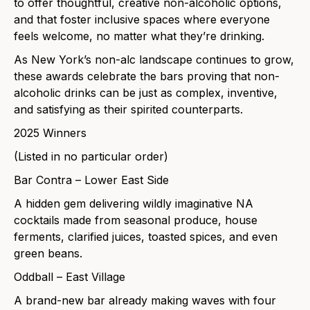
to offer thoughtful, creative non-alcoholic options,
and that foster inclusive spaces where everyone
feels welcome, no matter what they’re drinking.
As New York’s non-alc landscape continues to grow,
these awards celebrate the bars proving that non-
alcoholic drinks can be just as complex, inventive,
and satisfying as their spirited counterparts.
2025 Winners
(Listed in no particular order)
Bar Contra – Lower East Side
A hidden gem delivering wildly imaginative NA
cocktails made from seasonal produce, house
ferments, clarified juices, toasted spices, and even
green beans.
Oddball – East Village
A brand-new bar already making waves with four