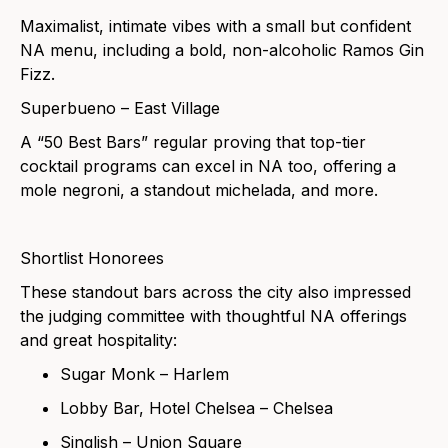
Maximalist, intimate vibes with a small but confident
NA menu, including a bold, non-alcoholic Ramos Gin
Fizz.
Superbueno – East Village
A “50 Best Bars” regular proving that top-tier
cocktail programs can excel in NA too, offering a
mole negroni, a standout michelada, and more.
Shortlist Honorees
These standout bars across the city also impressed
the judging committee with thoughtful NA offerings
and great hospitality:
Sugar Monk – Harlem
Lobby Bar, Hotel Chelsea – Chelsea
Singlish – Union Square