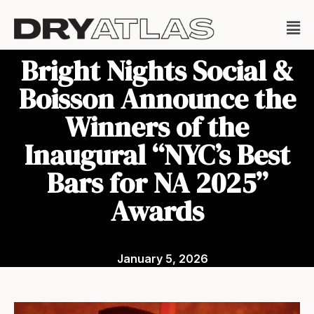
Bright Nights Social &
Boisson Announce the
Winners of the
Inaugural “NYC’s Best
Bars for NA 2025”
Awards
January 5, 2026