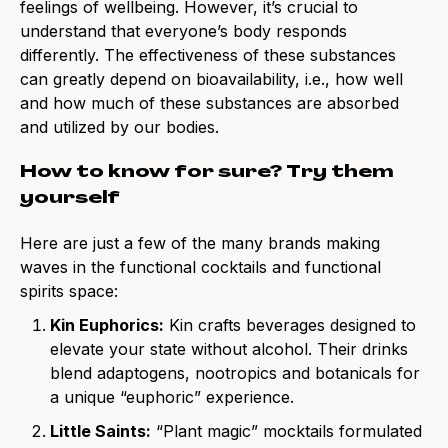
feelings of wellbeing. However, it’s crucial to
understand that everyone’s body responds
differently. The effectiveness of these substances
can greatly depend on bioavailability, i.e., how well
and how much of these substances are absorbed
and utilized by our bodies.
How to know for sure? Try them
yourself
Here are just a few of the many brands making
waves in the
functional cocktails
and
functional
spirits
space:
Kin Euphorics
:
Kin crafts beverages designed to
elevate your state without alcohol. Their drinks
blend adaptogens, nootropics and botanicals for
a unique “euphoric” experience.
Little Saints
:
“Plant magic” mocktails formulated