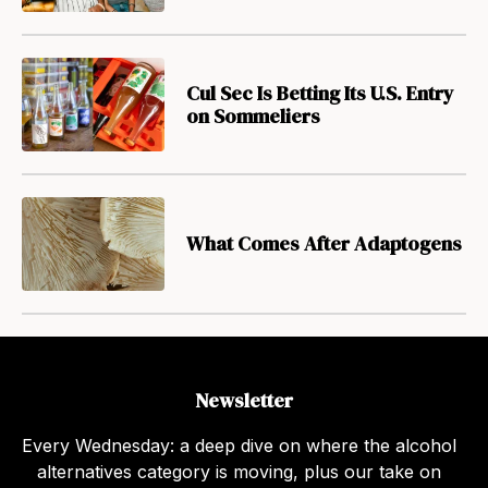
Cul Sec Is Betting Its U.S. Entry
on Sommeliers
What Comes After Adaptogens
Newsletter
Every Wednesday: a deep dive on where the alcohol
alternatives category is moving, plus our take on