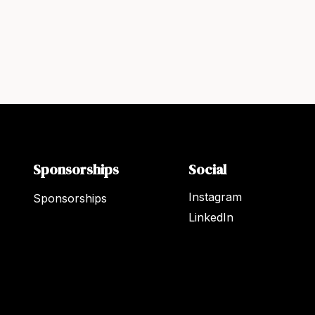
Sponsorships
Social
Instagram
Sponsorships
LinkedIn