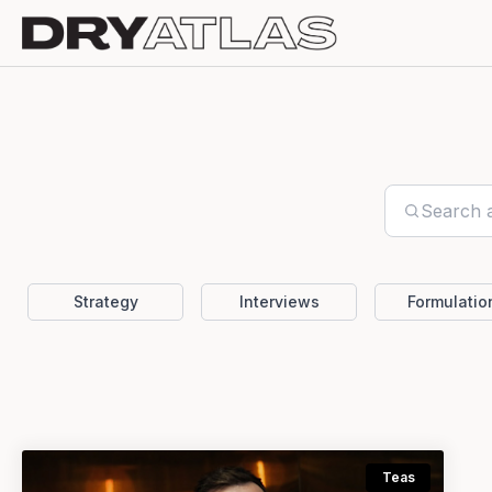
Strategy
Interviews
Formulatio
Teas