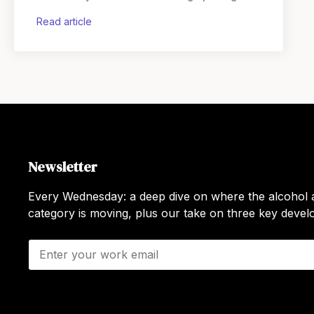
For an
read article
Newsletter
Every Wednesday: a deep dive on where the alcohol a
category is moving, plus our take on three key deve
E
m
a
i
l
*