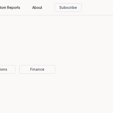
tom Reports
About
Subscribe
ions
Finance