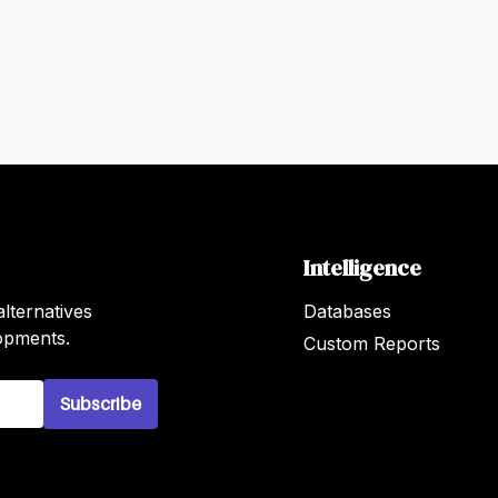
Intelligence
lternatives
Databases
lopments.
Custom Reports
Subscribe