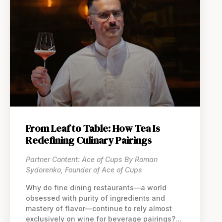
From Leaf to Table: How Tea Is
Redefining Culinary Pairings
Partner Content: Ace of Cups By Roman
Sydorenko, Founder of Ace of Cups
Why do fine dining restaurants—a world
obsessed with purity of ingredients and
mastery of flavor—continue to rely almost
exclusively on wine for beverage pairings?