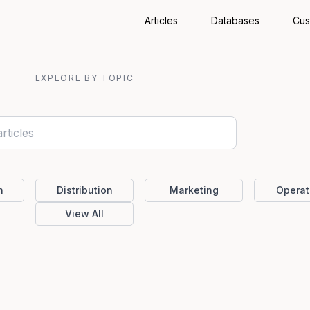
Articles
Databases
Cus
EXPLORE BY TOPIC
n
Distribution
Marketing
Operat
View All