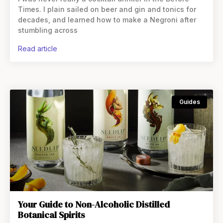
Times. I plain sailed on beer and gin and tonics for
decades, and learned how to make a Negroni after
stumbling across
read article
Guides
Your Guide to Non-Alcoholic Distilled
Botanical Spirits