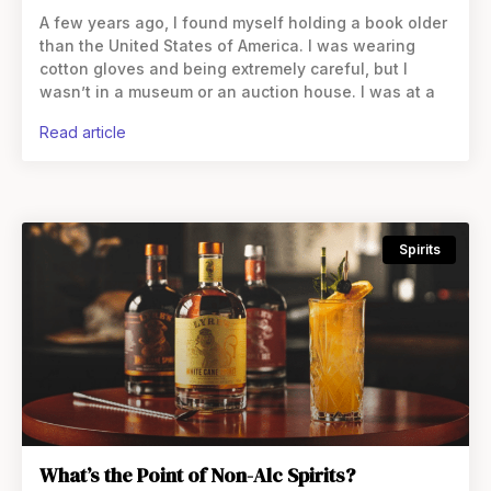
A few years ago, I found myself holding a book older
than the United States of America. I was wearing
cotton gloves and being extremely careful, but I
wasn’t in a museum or an auction house. I was at a
read article
Spirits
What’s the Point of Non-Alc Spirits?