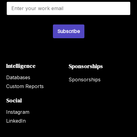
E
m
a
i
l
*
Subscribe
Intelligence
Sponsorships
Databases
Sponsorships
Custom Reports
Social
Instagram
LinkedIn