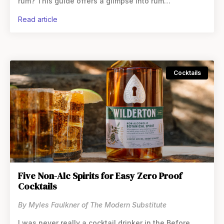
rum? This guide offers a glimpse into rum
alternatives, a category that’s expanding and
read article
Cocktails
Five Non-Alc Spirits for Easy Zero Proof
Cocktails
By Myles Faulkner of The Modern Substitute
I was never really a cocktail drinker in the Before