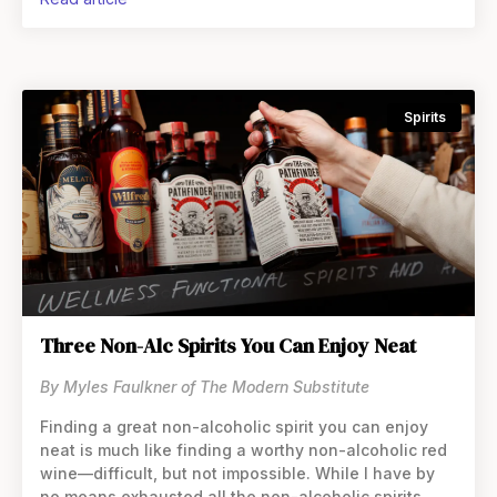
flavorings, spices, and even
Spirits
Three Non-Alc Spirits You Can Enjoy Neat
By Myles Faulkner of The Modern Substitute
Finding a great non-alcoholic spirit you can enjoy
neat is much like finding a worthy non-alcoholic red
wine—difficult, but not impossible. While I have by
no means exhausted all the non-alcoholic spirits