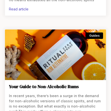
read article
Guides
Your Guide to Non-Alcoholic Rums
In recent years, there’s been a surge in the demand
for non-alcoholic versions of classic spirits, and rum
is no exception. But what exactly is non-alcoholic