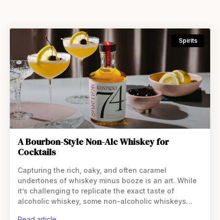
Spirits
A Bourbon-Style Non-Alc Whiskey for
Cocktails
Capturing the rich, oaky, and often caramel
undertones of whiskey minus booze is an art. While
it’s challenging to replicate the exact taste of
alcoholic whiskey, some non-alcoholic whiskeys
come close. Those that do leverage natural
read article