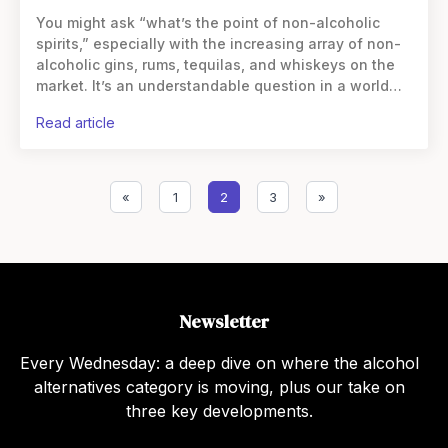
You might ask “what’s the point of non-alcoholic
spirits,” especially with the increasing array of non-
alcoholic gins, rums, tequilas, and whiskeys on the
market. It’s an understandable question in a world
where spirits have long been valued for their alcohol
read article
«
1
2
3
»
Newsletter
Every Wednesday: a deep dive on where the alcohol
alternatives category is moving, plus our take on
three key developments.