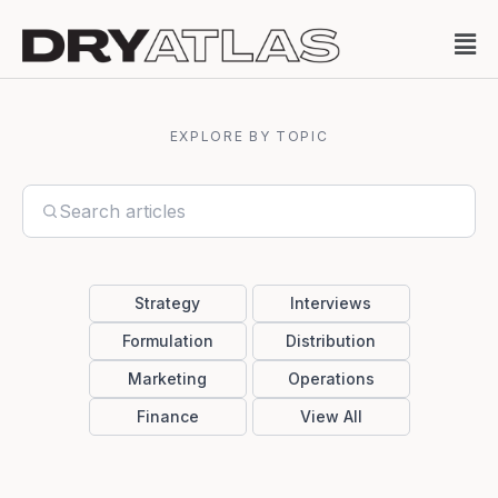
EXPLORE BY TOPIC
Strategy
Interviews
Formulation
Distribution
Marketing
Operations
Finance
View All