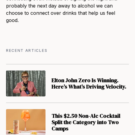
probably the next day away to alcohol we can
choose to connect over drinks that help us feel
good.
RECENT ARTICLES
Elton John Zero Is Winning.
Here’s What’s Driving Velocity.
This $2.50 Non-Alc Cocktail
Split the Category into Two
Camps