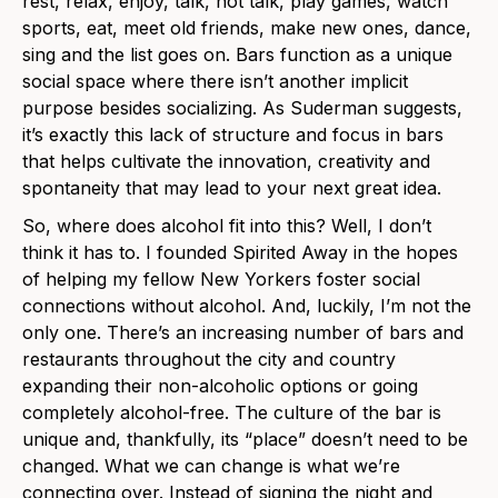
rest, relax, enjoy, talk, not talk, play games, watch
sports, eat, meet old friends, make new ones, dance,
sing and the list goes on. Bars function as a unique
social space where there isn’t another implicit
purpose besides socializing. As Suderman suggests,
it’s exactly this lack of structure and focus in bars
that helps cultivate the innovation, creativity and
spontaneity that may lead to your next great idea.
So, where does alcohol fit into this? Well, I don’t
think it has to. I founded Spirited Away in the hopes
of helping my fellow New Yorkers foster social
connections without alcohol. And, luckily, I’m not the
only one. There’s an increasing number of bars and
restaurants throughout the city and country
expanding their non-alcoholic options or going
completely alcohol-free. The culture of the bar is
unique and, thankfully, its “place” doesn’t need to be
changed. What we can change is what we’re
connecting over. Instead of signing the night and