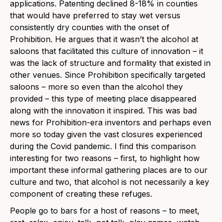
applications. Patenting declined 8-18% in counties
that would have preferred to stay wet versus
consistently dry counties with the onset of
Prohibition. He argues that it wasn’t the alcohol at
saloons that facilitated this culture of innovation – it
was the lack of structure and formality that existed in
other venues. Since Prohibition specifically targeted
saloons – more so even than the alcohol they
provided – this type of meeting place disappeared
along with the innovation it inspired. This was bad
news for Prohibition-era inventors and perhaps even
more so today given the vast closures experienced
during the Covid pandemic. I find this comparison
interesting for two reasons – first, to highlight how
important these informal gathering places are to our
culture and two, that alcohol is not necessarily a key
component of creating these refuges.
People go to bars for a host of reasons – to meet,