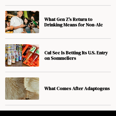
What Gen Z’s Return to
Drinking Means for Non-Alc
Cul Sec Is Betting Its U.S. Entry
on Sommeliers
What Comes After Adaptogens