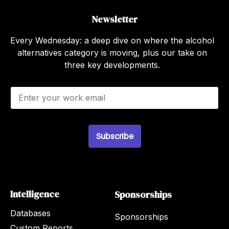
Newsletter
Every Wednesday: a deep dive on where the alcohol
alternatives category is moving, plus our take on
three key developments.
E
m
a
i
l
Subscribe
*
Intelligence
Sponsorships
Databases
Sponsorships
Custom Reports