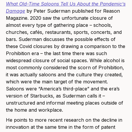
What Old-Time Saloons Tell Us About the Pandemic’s
Damage
by Peter Suderman published for Reason
Magazine. 2020 saw the unfortunate closure of
almost every type of gathering place – schools,
churches, cafés, restaurants, sports, concerts, and
bars. Suderman discusses the possible effects of
these Covid closures by drawing a comparison to the
Prohibition era – the last time there was such
widespread closure of social spaces. While alcohol is
most commonly considered the scorn of Prohibition,
it was actually saloons and the culture they created,
which were the main target of the movement.
Saloons were “America’s third-place” and the era’s
version of Starbucks, as Suderman calls it –
unstructured and informal meeting places outside of
the home and workplace.
He points to more recent research on the decline in
innovation at the same time in the form of patent