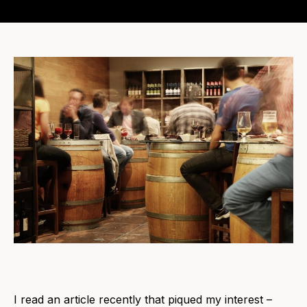
I read an article recently that piqued my interest –