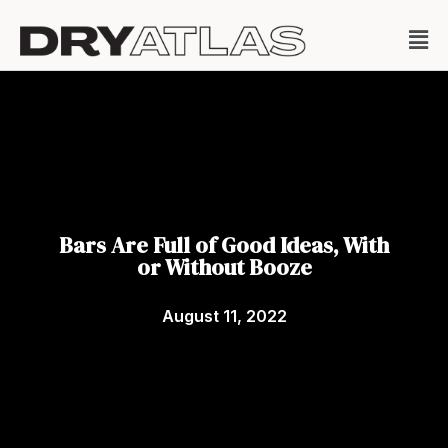
Bars Are Full of Good Ideas, With
or Without Booze
August 11, 2022