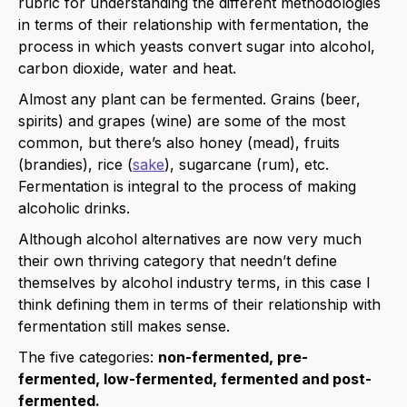
rubric for understanding the different methodologies
in terms of their relationship with fermentation, the
process in which yeasts convert sugar into alcohol,
carbon dioxide, water and heat.
Almost any plant can be fermented. Grains (beer,
spirits) and grapes (wine) are some of the most
common, but there’s also
honey
(mead), fruits
(brandies), rice (
sake
), sugarcane (rum), etc.
Fermentation is integral to the process of making
alcoholic drinks.
Although alcohol alternatives are now very much
their own thriving category that needn’t define
themselves by alcohol industry terms, in this case I
think defining them in terms of their relationship with
fermentation still makes sense.
The five categories:
non-fermented, pre-
fermented, low-fermented, fermented and post-
fermented.