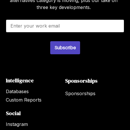
alternatives category is moving, plus our take on
three key developments.
E
m
a
i
l
Subscribe
*
Intelligence
Sponsorships
Databases
Sponsorships
Custom Reports
Social
Instagram