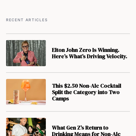
RECENT ARTICLES
Elton John Zero Is Winning.
Here’s What’s Driving Velocity.
This $2.50 Non-Alc Cocktail
Split the Category into Two
Camps
What Gen Z’s Return to
Drinking Means for Non-Alc