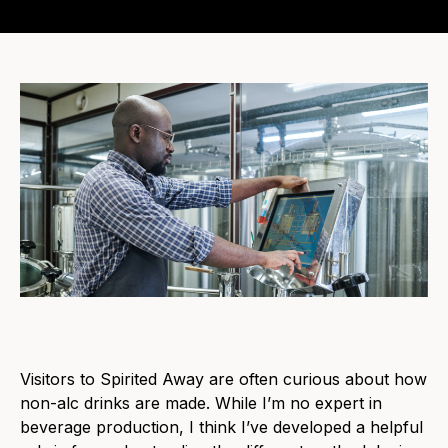
Visitors to Spirited Away are often curious about how
non-alc drinks are made. While I’m no expert in
beverage production, I think I’ve developed a helpful