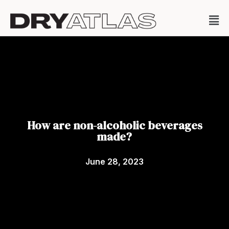
How are non-alcoholic beverages
made?
June 28, 2023