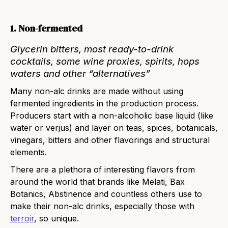
1. Non-fermented
Glycerin
bitters
, most
ready-to-drink
cocktails
, some
wine proxies
,
spirits
,
hops
waters
and other “alternatives”
Many non-alc drinks are made without using
fermented ingredients in the production process.
Producers start with a non-alcoholic base liquid (like
water or verjus) and layer on teas, spices, botanicals,
vinegars, bitters and other flavorings and structural
elements.
There are a plethora of interesting flavors from
around the world that brands like
Melati
,
Bax
Botanics
,
Abstinence
and countless others use to
make their non-alc drinks, especially those with
terroir
, so unique.