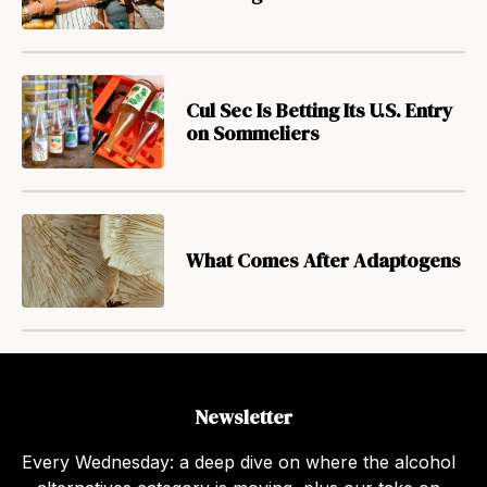
Cul Sec Is Betting Its U.S. Entry
on Sommeliers
What Comes After Adaptogens
Newsletter
Every Wednesday: a deep dive on where the alcohol