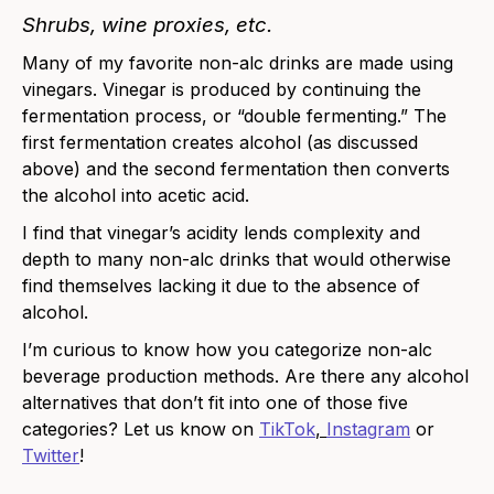
Shrubs, wine proxies
, etc.
Many of my favorite non-alc drinks are made using
vinegars. Vinegar is produced by continuing the
fermentation process, or “double fermenting.” The
first fermentation creates alcohol (as discussed
above) and the second fermentation then converts
the alcohol into acetic acid.
I find that vinegar’s acidity lends complexity and
depth to many non-alc drinks that would otherwise
find themselves lacking it due to the absence of
alcohol.
I’m curious to know how you categorize non-alc
beverage production methods. Are there any alcohol
alternatives that don’t fit into one of those five
categories?
Let us know on
TikTok
,
Instagram
or
Twitter
!