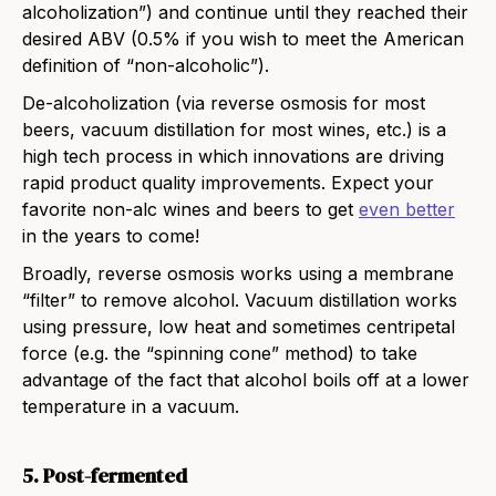
alcoholization”) and continue until they reached their
desired ABV (0.5% if you wish to meet the American
definition of “non-alcoholic”).
De-alcoholization (via reverse osmosis for most
beers, vacuum distillation for most wines, etc.) is a
high tech process in which innovations are driving
rapid product quality improvements. Expect your
favorite non-alc wines and beers to get
even better
in the years to come!
Broadly, reverse osmosis works using a membrane
“filter” to remove alcohol. Vacuum distillation works
using pressure, low heat and sometimes centripetal
force (e.g. the “spinning cone” method) to take
advantage of the fact that alcohol boils off at a lower
temperature in a vacuum.
5. Post-fermented