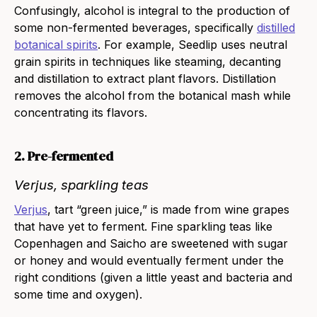
Confusingly, alcohol is integral to the production of
some non-fermented beverages, specifically
distilled
botanical spirits
. For example,
Seedlip
uses neutral
grain spirits in techniques like steaming, decanting
and distillation to extract plant flavors. Distillation
removes the alcohol from the botanical mash while
concentrating its flavors.
2. Pre-fermented
Verjus, sparkling teas
Verjus
, tart “green juice,” is made from wine grapes
that have yet to ferment. Fine
sparkling teas
like
Copenhagen
and
Saicho
are sweetened with sugar
or honey and would eventually ferment under the
right conditions (given a little yeast and bacteria and
some time and oxygen).