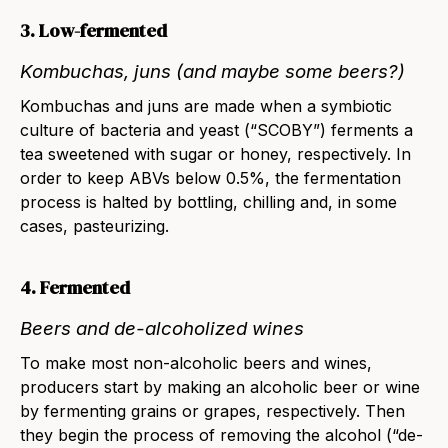
3. Low-fermented
Kombuchas, juns (and maybe some beers?)
Kombuchas and juns
are made when a symbiotic
culture of bacteria and yeast (“SCOBY”) ferments a
tea sweetened with sugar or honey, respectively. In
order to keep ABVs below 0.5%, the fermentation
process is halted by bottling, chilling and, in some
cases, pasteurizing.
4. Fermented
Beers and de-alcoholized wines
To make most non-alcoholic
beers
and
wines
,
producers start by making an alcoholic beer or wine
by fermenting grains or grapes, respectively. Then
they begin the process of removing the alcohol (“de-