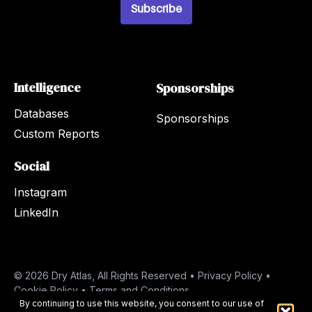
*
Subscribe
Intelligence
Sponsorships
Databases
Sponsorships
Custom Reports
Social
Instagram
LinkedIn
© 2026 Dry Atlas, All Rights Reserved •
Privacy Policy
•
Cookie Policy
•
Terms and Conditions
By continuing to use this website, you consent to our use of