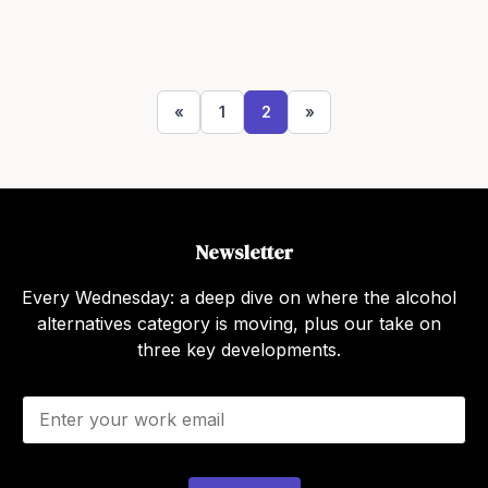
«
1
2
»
Newsletter
Every Wednesday: a deep dive on where the alcohol
alternatives category is moving, plus our take on
three key developments.
E
m
a
i
l