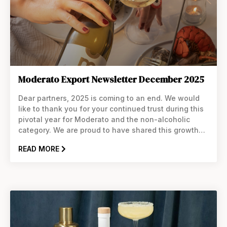
Moderato Export Newsletter December 2025
Dear partners, 2025 is coming to an end. We would
like to thank you for your continued trust during this
pivotal year for Moderato and the non-alcoholic
category. We are proud to have shared this growth
with you. With the Holidays and Dry January around
READ MORE
the corner, now is the