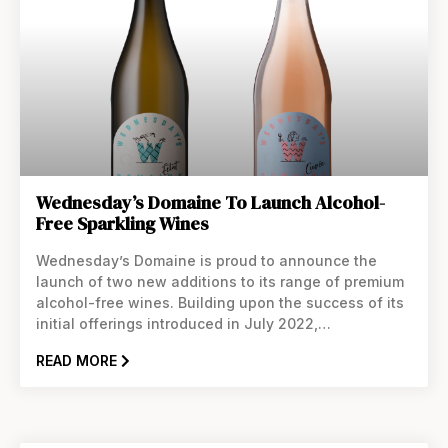
Wednesday’s Domaine To Launch Alcohol-
Free Sparkling Wines
Wednesday’s Domaine is proud to announce the
launch of two new additions to its range of premium
alcohol-free wines. Building upon the success of its
initial offerings introduced in July 2022,
Wednesday’s Domaine continues to redefine the
READ MORE
non-alcoholic wine landscape with its latest
sparkling creations. Crafted in collaboration with an