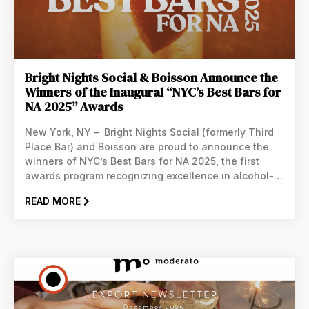
Bright Nights Social & Boisson Announce the
Winners of the Inaugural “NYC’s Best Bars for
NA 2025” Awards
New York, NY – Bright Nights Social (formerly Third
Place Bar) and Boisson are proud to announce the
winners of NYC’s Best Bars for NA 2025, the first
awards program recognizing excellence in alcohol-
free hospitality across New York City. This new
READ MORE
initiative highlights the bars that go above and
beyond to offer