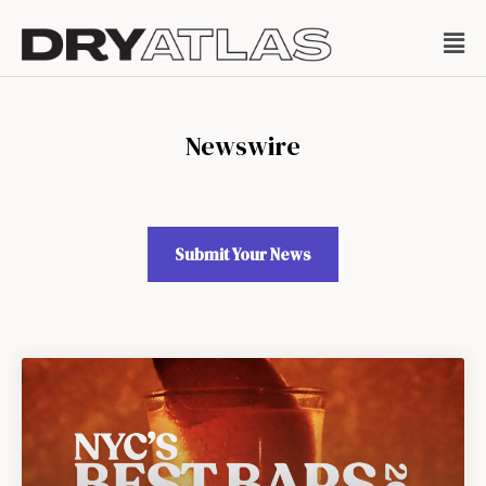
Newswire
Submit Your News