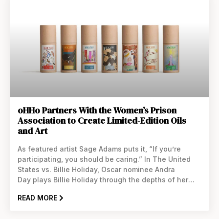
oHHo Partners With the Women’s Prison
Association to Create Limited-Edition Oils
and Art
As featured artist Sage Adams puts it, “If you’re
participating, you should be caring.” In The United
States vs. Billie Holiday, Oscar nominee Andra
Day plays Billie Holiday through the depths of her
drug addiction, which made her a target for the FBI
READ MORE
and led to her untimely death in 1959. More than