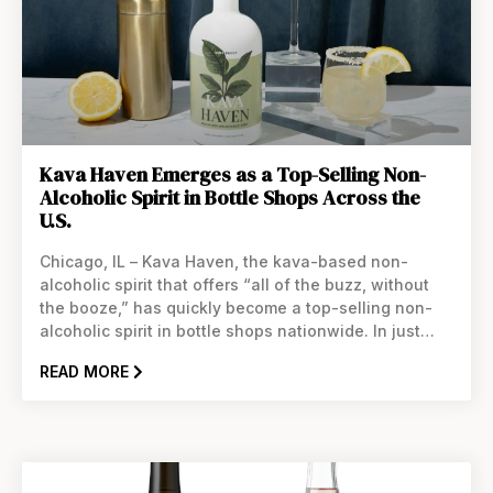
Kava Haven Emerges as a Top-Selling Non-
Alcoholic Spirit in Bottle Shops Across the
U.S.
Chicago, IL – Kava Haven, the kava-based non-
alcoholic spirit that offers “all of the buzz, without
the booze,” has quickly become a top-selling non-
alcoholic spirit in bottle shops nationwide. In just
four months, Kava Haven has expanded its
READ MORE
distribution to over 24 states, captivating consumers
with its unique blend of